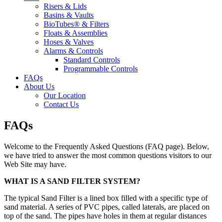
Risers & Lids
Basins & Vaults
BioTubes® & Filters
Floats & Assemblies
Hoses & Valves
Alarms & Controls
Standard Controls
Programmable Controls
FAQs
About Us
Our Location
Contact Us
FAQs
Welcome to the Frequently Asked Questions (FAQ page). Below,
we have tried to answer the most common questions visitors to our
Web Site may have.
WHAT IS A SAND FILTER SYSTEM?
The typical Sand Filter is a lined box filled with a specific type of
sand material. A series of PVC pipes, called laterals, are placed on
top of the sand. The pipes have holes in them at regular distances