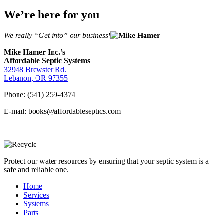
We’re here for you
We really “Get into” our business!
Mike Hamer Inc.’s
Affordable Septic Systems
32948 Brewster Rd.
Lebanon, OR 97355
Phone: (541) 259-4374
E-mail: books@affordableseptics.com
Protect our water resources by ensuring that your septic system is a
safe and reliable one.
Home
Services
Systems
Parts