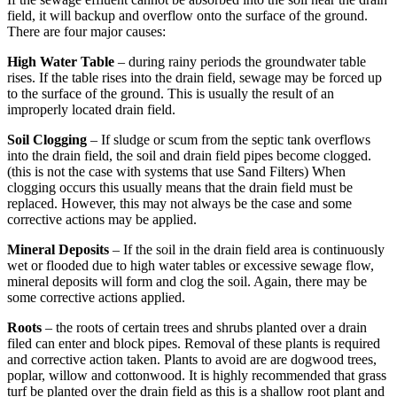
field, it will backup and overflow onto the surface of the ground.
There are four major causes:
High Water Table
– during rainy periods the groundwater table
rises. If the table rises into the drain field, sewage may be forced up
to the surface of the ground. This is usually the result of an
improperly located drain field.
Soil Clogging
– If sludge or scum from the septic tank overflows
into the drain field, the soil and drain field pipes become clogged.
(this is not the case with systems that use Sand Filters) When
clogging occurs this usually means that the drain field must be
replaced. However, this may not always be the case and some
corrective actions may be applied.
Mineral Deposits
– If the soil in the drain field area is continuously
wet or flooded due to high water tables or excessive sewage flow,
mineral deposits will form and clog the soil. Again, there may be
some corrective actions applied.
Roots
– the roots of certain trees and shrubs planted over a drain
filed can enter and block pipes. Removal of these plants is required
and corrective action taken. Plants to avoid are are dogwood trees,
poplar, willow and cottonwood. It is highly recommended that grass
turf be planted over the drain field as this is a shallow root plant and