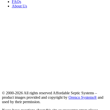
FAQs
About Us
© 2000-
2026 All rights reserved Affordable Septic Systems –
product images provided and copyright by
Orenco Systems®
and
used by their permission.