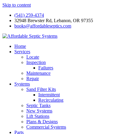
Skip to content
(541) 259-4374
32948 Brewster Rd, Lebanon, OR 97355
books@affordableseptics.com
Home
Services
Locate
Inspection
Failures
Maintenance
Repair
Systems
Sand Filter Kits
Intermittent
Recirculating
Septic Tanks
New Systems
Lift Stations
Plans & Designs
Commercial Systems
Parts