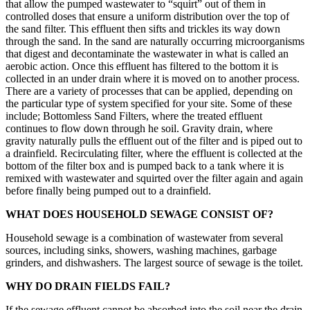
that allow the pumped wastewater to “squirt” out of them in
controlled doses that ensure a uniform distribution over the top of
the sand filter. This effluent then sifts and trickles its way down
through the sand. In the sand are naturally occurring microorganisms
that digest and decontaminate the wastewater in what is called an
aerobic action. Once this effluent has filtered to the bottom it is
collected in an under drain where it is moved on to another process.
There are a variety of processes that can be applied, depending on
the particular type of system specified for your site. Some of these
include; Bottomless Sand Filters, where the treated effluent
continues to flow down through he soil. Gravity drain, where
gravity naturally pulls the effluent out of the filter and is piped out to
a drainfield. Recirculating filter, where the effluent is collected at the
bottom of the filter box and is pumped back to a tank where it is
remixed with wastewater and squirted over the filter again and again
before finally being pumped out to a drainfield.
WHAT DOES HOUSEHOLD SEWAGE CONSIST OF?
Household sewage is a combination of wastewater from several
sources, including sinks, showers, washing machines, garbage
grinders, and dishwashers. The largest source of sewage is the toilet.
WHY DO DRAIN FIELDS FAIL?
If the sewage effluent cannot be absorbed into the soil near the drain