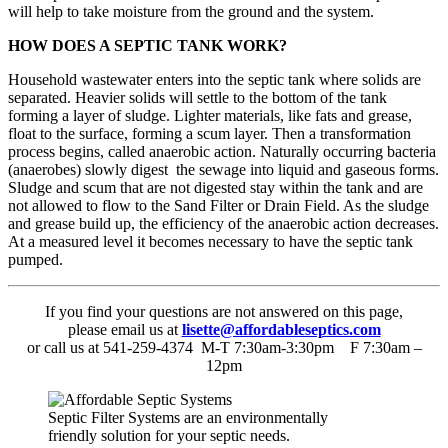
will help to take moisture from the ground and the system.
HOW DOES A SEPTIC TANK WORK?
Household wastewater enters into the septic tank where solids are
separated. Heavier solids will settle to the bottom of the tank
forming a layer of sludge. Lighter materials, like fats and grease,
float to the surface, forming a scum layer. Then a transformation
process begins, called anaerobic action. Naturally occurring bacteria
(anaerobes) slowly digest the sewage into liquid and gaseous forms.
Sludge and scum that are not digested stay within the tank and are
not allowed to flow to the Sand Filter or Drain Field. As the sludge
and grease build up, the efficiency of the anaerobic action decreases.
At a measured level it becomes necessary to have the septic tank
pumped.
If you find your questions are not answered on this page,
please email us at
lisette@affordableseptics.com
or call us at 541-259-4374 M-T 7:30am-3:30pm F 7:30am –
12pm
Septic Filter Systems are an environmentally
friendly solution for your septic needs.