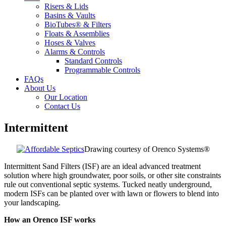
Risers & Lids
Basins & Vaults
BioTubes® & Filters
Floats & Assemblies
Hoses & Valves
Alarms & Controls
Standard Controls
Programmable Controls
FAQs
About Us
Our Location
Contact Us
Intermittent
Drawing courtesy of Orenco Systems®
Intermittent Sand Filters (ISF) are an ideal advanced treatment
solution where high groundwater, poor soils, or other site constraints
rule out conventional septic systems. Tucked neatly underground,
modern ISFs can be planted over with lawn or flowers to blend into
your landscaping.
How an Orenco ISF works