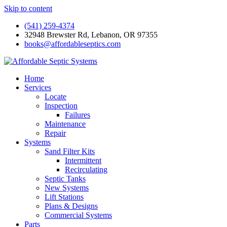
Skip to content
(541) 259-4374
32948 Brewster Rd, Lebanon, OR 97355
books@affordableseptics.com
Home
Services
Locate
Inspection
Failures
Maintenance
Repair
Systems
Sand Filter Kits
Intermittent
Recirculating
Septic Tanks
New Systems
Lift Stations
Plans & Designs
Commercial Systems
Parts