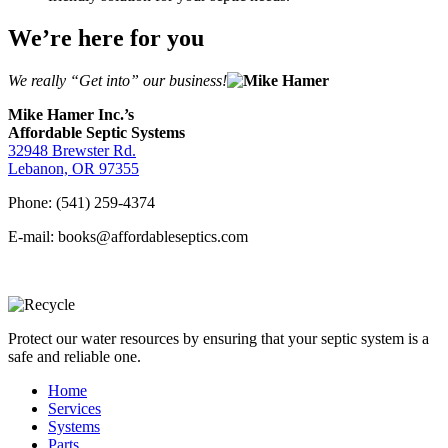
We’re here for you
We really “Get into” our business!
Mike Hamer Inc.’s
Affordable Septic Systems
32948 Brewster Rd.
Lebanon, OR 97355
Phone: (541) 259-4374
E-mail: books@affordableseptics.com
Protect our water resources by ensuring that your septic system is a
safe and reliable one.
Home
Services
Systems
Parts