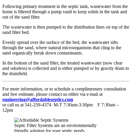
Following primary treatment in the septic tank, wastewater from the
home is filtered through a pump vault to keep solids in the tank and
out of the sand filter.
The wastewater is then pumped to the distribution lines on top of the
sand filter bed.
Evenly spread over the surface of the bed, the wastewater sifts
through the sand, where natural microorganisms that cling to the
sand organically break down contaminants.
In the bottom of the sand filter, the treated wastewater (now clear
and odorless) is collected and is either pumped or by gravity drain to
the drainfield.
For more information, or to schedule a complimentary consultation
and free estimate, please contact us either via e-mail at
engineering@affordableseptics.com
or call us at 541-259-4374 M-T 7:30am-3:30pm F 7:30am –
12pm
Septic Filter Systems are an environmentally
friendly solution for your septic needs.