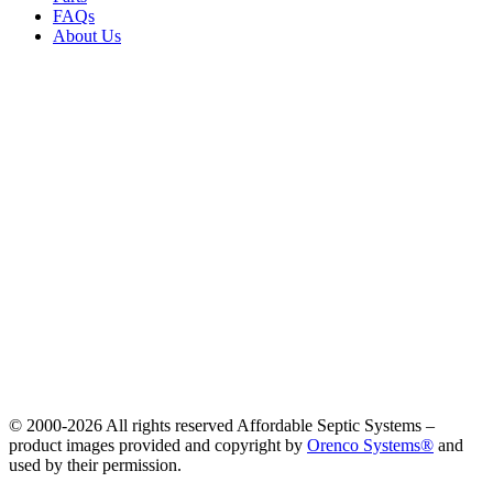
FAQs
About Us
© 2000-
2026 All rights reserved Affordable Septic Systems –
product images provided and copyright by
Orenco Systems®
and
used by their permission.