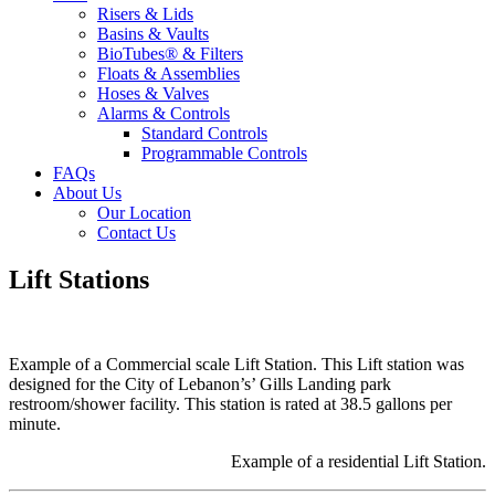
Risers & Lids
Basins & Vaults
BioTubes® & Filters
Floats & Assemblies
Hoses & Valves
Alarms & Controls
Standard Controls
Programmable Controls
FAQs
About Us
Our Location
Contact Us
Lift Stations
Example of a Commercial scale Lift Station. This Lift station was
designed for the City of Lebanon’s’ Gills Landing park
restroom/shower facility. This station is rated at 38.5 gallons per
minute.
Example of a residential Lift Station.