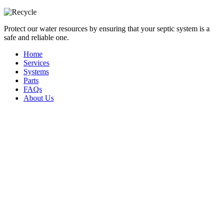
Protect our water resources by ensuring that your septic system is a
safe and reliable one.
Home
Services
Systems
Parts
FAQs
About Us