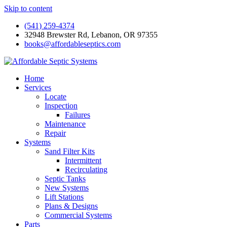
Skip to content
(541) 259-4374
32948 Brewster Rd, Lebanon, OR 97355
books@affordableseptics.com
Home
Services
Locate
Inspection
Failures
Maintenance
Repair
Systems
Sand Filter Kits
Intermittent
Recirculating
Septic Tanks
New Systems
Lift Stations
Plans & Designs
Commercial Systems
Parts