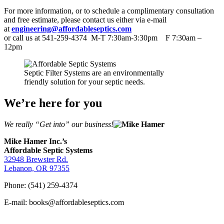
For more information, or to schedule a complimentary consultation
and free estimate, please contact us either via e-mail
at
engineering@affordableseptics.com
or call us at 541-259-4374 M-T 7:30am-3:30pm F 7:30am –
12pm
Septic Filter Systems are an environmentally
friendly solution for your septic needs.
We’re here for you
We really “Get into” our business!
Mike Hamer Inc.’s
Affordable Septic Systems
32948 Brewster Rd.
Lebanon, OR 97355
Phone: (541) 259-4374
E-mail: books@affordableseptics.com