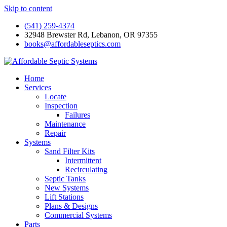
Skip to content
(541) 259-4374
32948 Brewster Rd, Lebanon, OR 97355
books@affordableseptics.com
Home
Services
Locate
Inspection
Failures
Maintenance
Repair
Systems
Sand Filter Kits
Intermittent
Recirculating
Septic Tanks
New Systems
Lift Stations
Plans & Designs
Commercial Systems
Parts