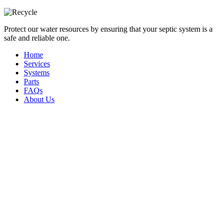
Protect our water resources by ensuring that your septic system is a
safe and reliable one.
Home
Services
Systems
Parts
FAQs
About Us