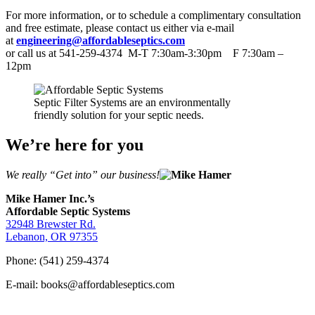
For more information, or to schedule a complimentary consultation
and free estimate, please contact us either via e-mail
at
engineering@affordableseptics.com
or call us at 541-259-4374 M-T 7:30am-3:30pm F 7:30am –
12pm
Septic Filter Systems are an environmentally
friendly solution for your septic needs.
We’re here for you
We really “Get into” our business!
Mike Hamer Inc.’s
Affordable Septic Systems
32948 Brewster Rd.
Lebanon, OR 97355
Phone: (541) 259-4374
E-mail: books@affordableseptics.com