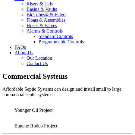
Risers & Lids
Basins & Vaults
BioTubes® & Filters
Floats & Assemblies
Hoses & Valves
Alarms & Controls
Standard Controls
Programmable Controls
FAQs
About Us
Our Location
Contact Us
Commercial Systems
Affordable Septic Systems can design and install small to large
commercial septic systems.
Younger Oil Project
Eugene Rodeo Project