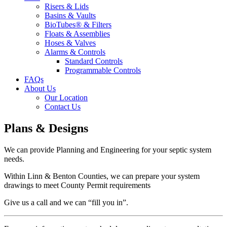
Risers & Lids
Basins & Vaults
BioTubes® & Filters
Floats & Assemblies
Hoses & Valves
Alarms & Controls
Standard Controls
Programmable Controls
FAQs
About Us
Our Location
Contact Us
Plans & Designs
We can provide Planning and Engineering for your septic system
needs.
Within Linn & Benton Counties, we can prepare your system
drawings to meet County Permit requirements
Give us a call and we can “fill you in”.