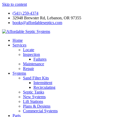
Skip to content
(541) 259-4374
32948 Brewster Rd, Lebanon, OR 97355
books@affordableseptics.com
Home
Services
Locate
Inspection
Failures
Maintenance
Repair
Systems
Sand Filter Kits
Intermittent
Recirculating
Septic Tanks
New Systems
Lift Stations
Plans & Designs
Commercial Systems
Parts