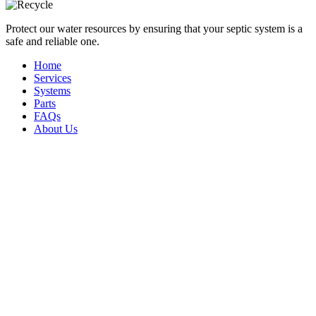
Protect our water resources by ensuring that your septic system is a
safe and reliable one.
Home
Services
Systems
Parts
FAQs
About Us