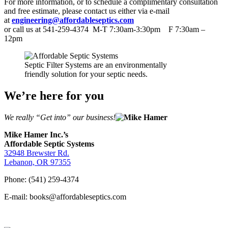
For more information, or to schedule a complimentary consultation
and free estimate, please contact us either via e-mail
at
engineering@affordableseptics.com
or call us at 541-259-4374 M-T 7:30am-3:30pm F 7:30am –
12pm
Septic Filter Systems are an environmentally
friendly solution for your septic needs.
We’re here for you
We really “Get into” our business!
Mike Hamer Inc.’s
Affordable Septic Systems
32948 Brewster Rd.
Lebanon, OR 97355
Phone: (541) 259-4374
E-mail: books@affordableseptics.com