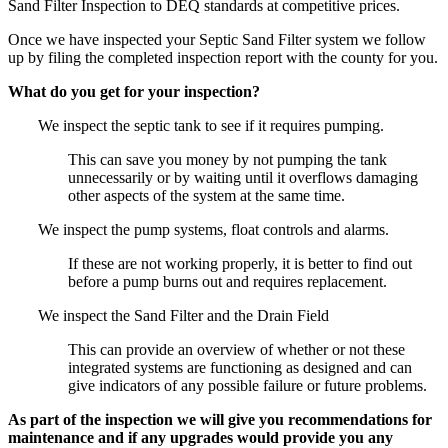
Sand Filter Inspection to DEQ standards at competitive prices.
Once we have inspected your Septic Sand Filter system we follow
up by filing the completed inspection report with the county for you.
What do you get for your inspection?
We inspect the septic tank to see if it requires pumping.
This can save you money by not pumping the tank
unnecessarily or by waiting until it overflows damaging
other aspects of the system at the same time.
We inspect the pump systems, float controls and alarms.
If these are not working properly, it is better to find out
before a pump burns out and requires replacement.
We inspect the Sand Filter and the Drain Field
This can provide an overview of whether or not these
integrated systems are functioning as designed and can
give indicators of any possible failure or future problems.
As part of the inspection we will give you recommendations for
maintenance and if any upgrades would provide you any