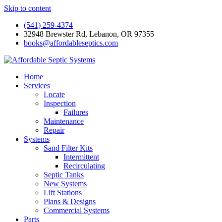
Skip to content
(541) 259-4374
32948 Brewster Rd, Lebanon, OR 97355
books@affordableseptics.com
Home
Services
Locate
Inspection
Failures
Maintenance
Repair
Systems
Sand Filter Kits
Intermittent
Recirculating
Septic Tanks
New Systems
Lift Stations
Plans & Designs
Commercial Systems
Parts