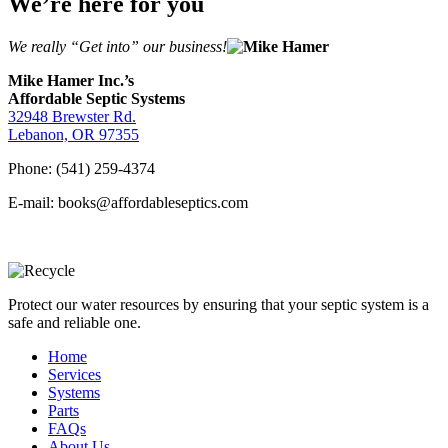
We’re here for you
We really “Get into” our business!
Mike Hamer Inc.’s
Affordable Septic Systems
32948 Brewster Rd.
Lebanon, OR 97355
Phone: (541) 259-4374
E-mail: books@affordableseptics.com
Protect our water resources by ensuring that your septic system is a
safe and reliable one.
Home
Services
Systems
Parts
FAQs
About Us