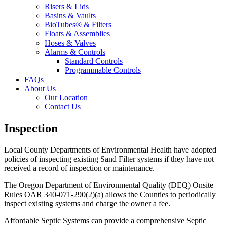
Risers & Lids
Basins & Vaults
BioTubes® & Filters
Floats & Assemblies
Hoses & Valves
Alarms & Controls
Standard Controls
Programmable Controls
FAQs
About Us
Our Location
Contact Us
Inspection
Local County Departments of Environmental Health have adopted
policies of inspecting existing Sand Filter systems if they have not
received a record of inspection or maintenance.
The Oregon Department of Environmental Quality (DEQ) Onsite
Rules OAR 340-071-290(2)(a) allows the Counties to periodically
inspect existing systems and charge the owner a fee.
Affordable Septic Systems can provide a comprehensive Septic