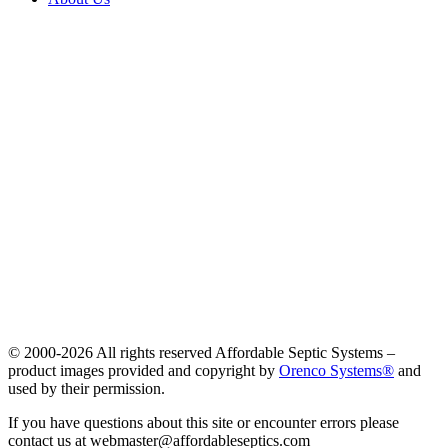
© 2000-
2026 All rights reserved Affordable Septic Systems –
product images provided and copyright by
Orenco Systems®
and
used by their permission.
If you have questions about this site or encounter errors please
contact us at webmaster@affordableseptics.com