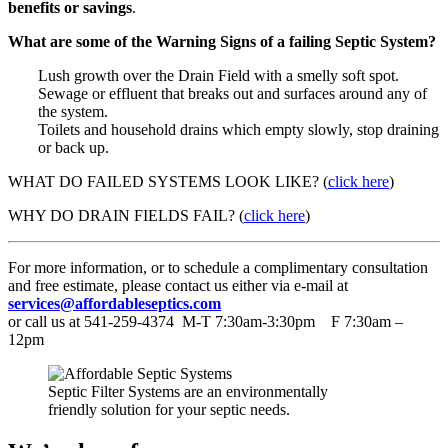
benefits or savings
.
What are some of the Warning Signs of a failing Septic System?
Lush growth over the Drain Field with a smelly soft spot.
Sewage or effluent that breaks out and surfaces around any of
the system.
Toilets and household drains which empty slowly, stop draining
or back up.
WHAT DO FAILED SYSTEMS LOOK LIKE? (
click here
)
WHY DO DRAIN FIELDS FAIL? (
click here
)
For more information, or to schedule a complimentary consultation
and free estimate, please contact us either via e-mail at
services@affordableseptics.com
or call us at 541-259-4374 M-T 7:30am-3:30pm F 7:30am –
12pm
Septic Filter Systems are an environmentally
friendly solution for your septic needs.