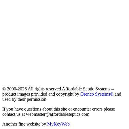
© 2000-
2026 All rights reserved Affordable Septic Systems –
product images provided and copyright by
Orenco Systems®
and
used by their permission.
If you have questions about this site or encounter errors please
contact us at webmaster@affordableseptics.com
Another fine website by
MyKeyWeb