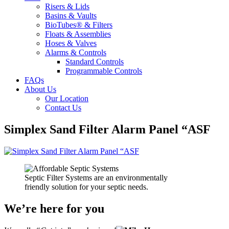
Risers & Lids
Basins & Vaults
BioTubes® & Filters
Floats & Assemblies
Hoses & Valves
Alarms & Controls
Standard Controls
Programmable Controls
FAQs
About Us
Our Location
Contact Us
Simplex Sand Filter Alarm Panel “ASF
Septic Filter Systems are an environmentally
friendly solution for your septic needs.
We’re here for you