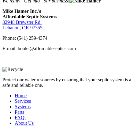
We really “Get into” our business!
Mike Hamer Inc.’s
Affordable Septic Systems
32948 Brewster Rd.
Lebanon, OR 97355
Phone: (541) 259-4374
E-mail: books@affordableseptics.com
Protect our water resources by ensuring that your septic system is a
safe and reliable one.
Home
Services
Systems
Parts
FAQs
About Us