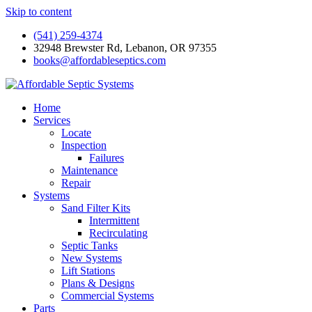
Skip to content
(541) 259-4374
32948 Brewster Rd, Lebanon, OR 97355
books@affordableseptics.com
Home
Services
Locate
Inspection
Failures
Maintenance
Repair
Systems
Sand Filter Kits
Intermittent
Recirculating
Septic Tanks
New Systems
Lift Stations
Plans & Designs
Commercial Systems
Parts