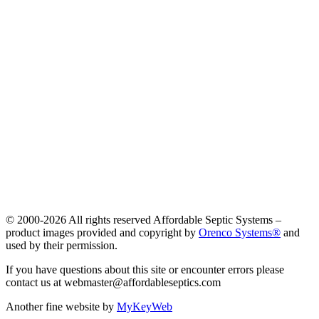
© 2000-
2026 All rights reserved Affordable Septic Systems –
product images provided and copyright by
Orenco Systems®
and
used by their permission.
If you have questions about this site or encounter errors please
contact us at webmaster@affordableseptics.com
Another fine website by
MyKeyWeb