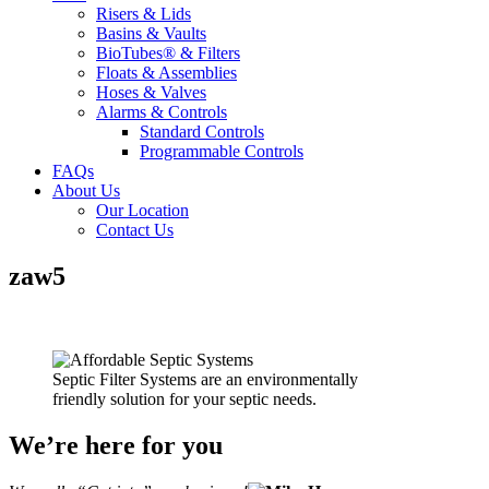
Risers & Lids
Basins & Vaults
BioTubes® & Filters
Floats & Assemblies
Hoses & Valves
Alarms & Controls
Standard Controls
Programmable Controls
FAQs
About Us
Our Location
Contact Us
zaw5
Septic Filter Systems are an environmentally
friendly solution for your septic needs.
We’re here for you