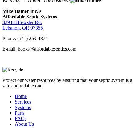
We really “Get into” our business!
Mike Hamer Inc.’s
Affordable Septic Systems
32948 Brewster Rd.
Lebanon, OR 97355
Phone: (541) 259-4374
E-mail: books@affordableseptics.com
Protect our water resources by ensuring that your septic system is a
safe and reliable one.
Home
Services
Systems
Parts
FAQs
About Us