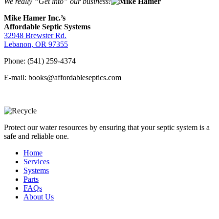
We really “Get into” our business!
Mike Hamer Inc.’s
Affordable Septic Systems
32948 Brewster Rd.
Lebanon, OR 97355
Phone: (541) 259-4374
E-mail: books@affordableseptics.com
Protect our water resources by ensuring that your septic system is a
safe and reliable one.
Home
Services
Systems
Parts
FAQs
About Us