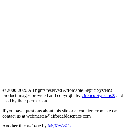
© 2000-
2026 All rights reserved Affordable Septic Systems –
product images provided and copyright by
Orenco Systems®
and
used by their permission.
If you have questions about this site or encounter errors please
contact us at webmaster@affordableseptics.com
Another fine website by
MyKeyWeb