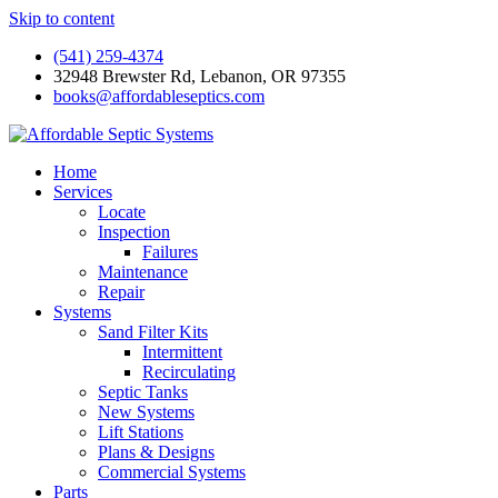
Skip to content
(541) 259-4374
32948 Brewster Rd, Lebanon, OR 97355
books@affordableseptics.com
Home
Services
Locate
Inspection
Failures
Maintenance
Repair
Systems
Sand Filter Kits
Intermittent
Recirculating
Septic Tanks
New Systems
Lift Stations
Plans & Designs
Commercial Systems
Parts