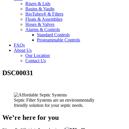
Risers & Lids
Basins & Vaults
BioTubes® & Filters
Floats & Assemblies
Hoses & Valves
Alarms & Controls
Standard Controls
Programmable Controls
FAQs
About Us
Our Location
Contact Us
DSC00031
Septic Filter Systems are an environmentally
friendly solution for your septic needs.
We’re here for you