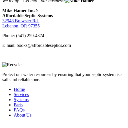
We really “Get into” our business!
Mike Hamer Inc.’s
Affordable Septic Systems
32948 Brewster Rd.
Lebanon, OR 97355
Phone: (541) 259-4374
E-mail: books@affordableseptics.com
Protect our water resources by ensuring that your septic system is a
safe and reliable one.
Home
Services
Systems
Parts
FAQs
About Us