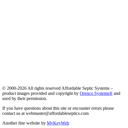
© 2000-
2026 All rights reserved Affordable Septic Systems –
product images provided and copyright by
Orenco Systems®
and
used by their permission.
If you have questions about this site or encounter errors please
contact us at webmaster@affordableseptics.com
Another fine website by
MyKeyWeb