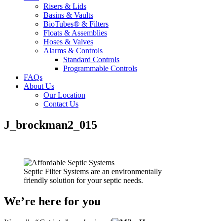
Risers & Lids
Basins & Vaults
BioTubes® & Filters
Floats & Assemblies
Hoses & Valves
Alarms & Controls
Standard Controls
Programmable Controls
FAQs
About Us
Our Location
Contact Us
J_brockman2_015
Septic Filter Systems are an environmentally
friendly solution for your septic needs.
We’re here for you