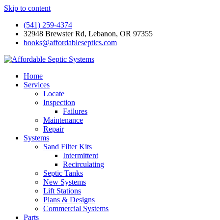
Skip to content
(541) 259-4374
32948 Brewster Rd, Lebanon, OR 97355
books@affordableseptics.com
Home
Services
Locate
Inspection
Failures
Maintenance
Repair
Systems
Sand Filter Kits
Intermittent
Recirculating
Septic Tanks
New Systems
Lift Stations
Plans & Designs
Commercial Systems
Parts