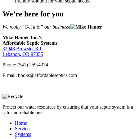
friendly solution for your septic needs.
We’re here for you
We really “Get into” our business!
Mike Hamer Inc.’s
Affordable Septic Systems
32948 Brewster Rd.
Lebanon, OR 97355
Phone: (541) 259-4374
E-mail: books@affordableseptics.com
Protect our water resources by ensuring that your septic system is a
safe and reliable one.
Home
Services
Systems