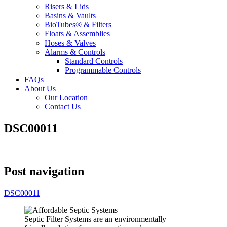
Risers & Lids
Basins & Vaults
BioTubes® & Filters
Floats & Assemblies
Hoses & Valves
Alarms & Controls
Standard Controls
Programmable Controls
FAQs
About Us
Our Location
Contact Us
DSC00011
Post navigation
DSC00011
Septic Filter Systems are an environmentally