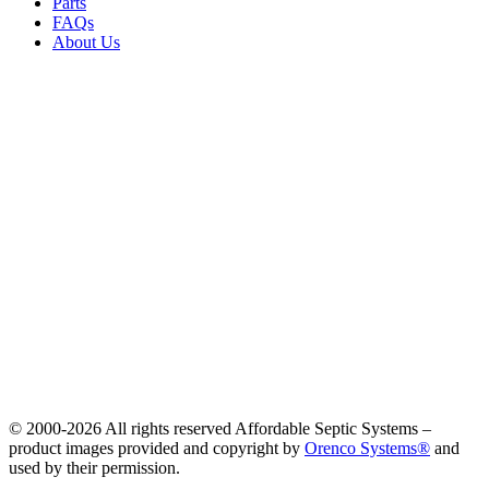
Parts
FAQs
About Us
© 2000-
2026 All rights reserved Affordable Septic Systems –
product images provided and copyright by
Orenco Systems®
and
used by their permission.