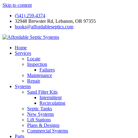
Skip to content
(541) 259-4374
32948 Brewster Rd, Lebanon, OR 97355
books@affordableseptics.com
Home
Services
Locate
Inspection
Failures
Maintenance
Repair
Systems
Sand Filter Kits
Intermittent
Recirculating
Septic Tanks
New Systems
Lift Stations
Plans & Designs
Commercial Systems
Parts