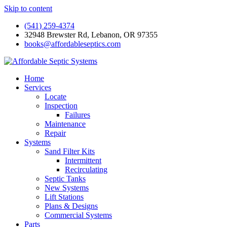
Skip to content
(541) 259-4374
32948 Brewster Rd, Lebanon, OR 97355
books@affordableseptics.com
Home
Services
Locate
Inspection
Failures
Maintenance
Repair
Systems
Sand Filter Kits
Intermittent
Recirculating
Septic Tanks
New Systems
Lift Stations
Plans & Designs
Commercial Systems
Parts