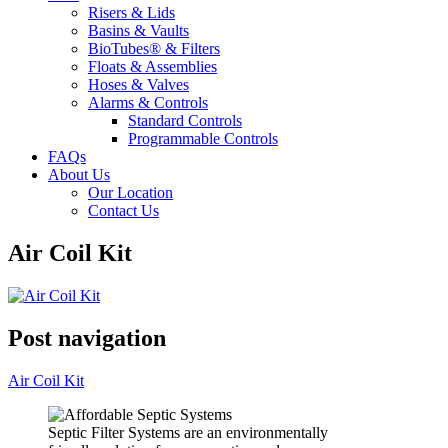
Risers & Lids
Basins & Vaults
BioTubes® & Filters
Floats & Assemblies
Hoses & Valves
Alarms & Controls
Standard Controls
Programmable Controls
FAQs
About Us
Our Location
Contact Us
Air Coil Kit
Post navigation
Air Coil Kit
Septic Filter Systems are an environmentally