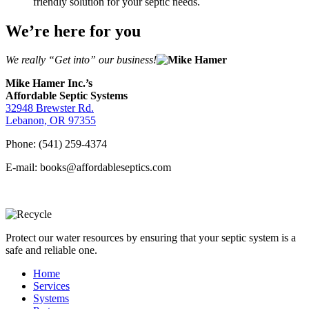
friendly solution for your septic needs.
We’re here for you
We really “Get into” our business!
Mike Hamer Inc.’s
Affordable Septic Systems
32948 Brewster Rd.
Lebanon, OR 97355
Phone: (541) 259-4374
E-mail: books@affordableseptics.com
Protect our water resources by ensuring that your septic system is a
safe and reliable one.
Home
Services
Systems