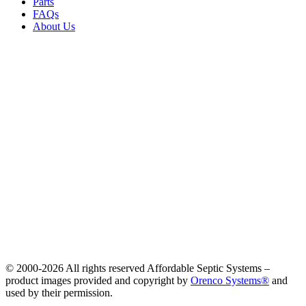
Parts
FAQs
About Us
© 2000-
2026 All rights reserved Affordable Septic Systems –
product images provided and copyright by
Orenco Systems®
and
used by their permission.