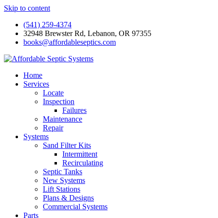
Skip to content
(541) 259-4374
32948 Brewster Rd, Lebanon, OR 97355
books@affordableseptics.com
Home
Services
Locate
Inspection
Failures
Maintenance
Repair
Systems
Sand Filter Kits
Intermittent
Recirculating
Septic Tanks
New Systems
Lift Stations
Plans & Designs
Commercial Systems
Parts