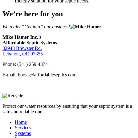
friendly solution for your septic needs.
We’re here for you
We really “Get into” our business!
Mike Hamer Inc.’s
Affordable Septic Systems
32948 Brewster Rd.
Lebanon, OR 97355
Phone: (541) 259-4374
E-mail: books@affordableseptics.com
Protect our water resources by ensuring that your septic system is a
safe and reliable one.
Home
Services
Systems