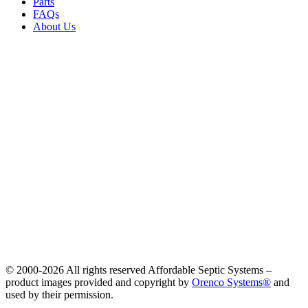
Parts
FAQs
About Us
© 2000-
2026 All rights reserved Affordable Septic Systems –
product images provided and copyright by
Orenco Systems®
and
used by their permission.