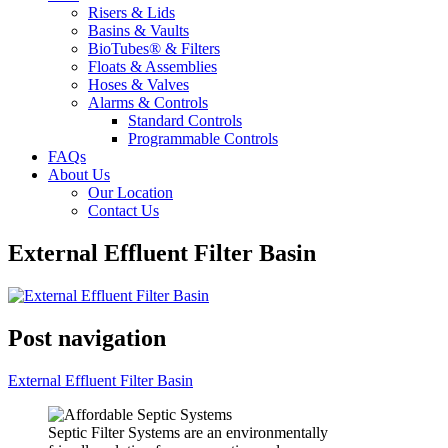
Risers & Lids
Basins & Vaults
BioTubes® & Filters
Floats & Assemblies
Hoses & Valves
Alarms & Controls
Standard Controls
Programmable Controls
FAQs
About Us
Our Location
Contact Us
External Effluent Filter Basin
Post navigation
External Effluent Filter Basin
Septic Filter Systems are an environmentally