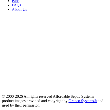
Parts
FAQs
About Us
© 2000-
2026 All rights reserved Affordable Septic Systems –
product images provided and copyright by
Orenco Systems®
and
used by their permission.