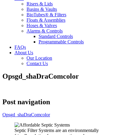
Risers & Lids
Basins & Vaults
BioTubes® & Filters
Floats & Assemblies
Hoses & Valves
Alarms & Controls
Standard Controls
Programmable Controls
FAQs
About Us
Our Location
Contact Us
Opsgd_shaDraComcolor
Post navigation
Opsgd_shaDraComcolor
Septic Filter Systems are an environmentally