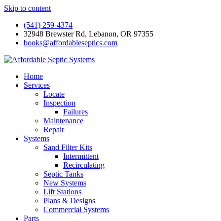
Skip to content
(541) 259-4374
32948 Brewster Rd, Lebanon, OR 97355
books@affordableseptics.com
Home
Services
Locate
Inspection
Failures
Maintenance
Repair
Systems
Sand Filter Kits
Intermittent
Recirculating
Septic Tanks
New Systems
Lift Stations
Plans & Designs
Commercial Systems
Parts